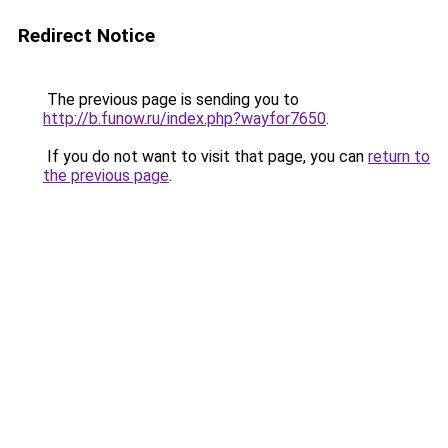
Redirect Notice
The previous page is sending you to
http://b.funow.ru/index.php?wayfor7650
.
If you do not want to visit that page, you can
return to
the previous page
.