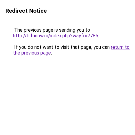
Redirect Notice
The previous page is sending you to
http://b.funow.ru/index.php?wayfor7785
.
If you do not want to visit that page, you can
return to
the previous page
.