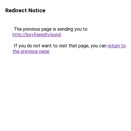
Redirect Notice
The previous page is sending you to
http://boyfriendtv.bond
.
If you do not want to visit that page, you can
return to
the previous page
.