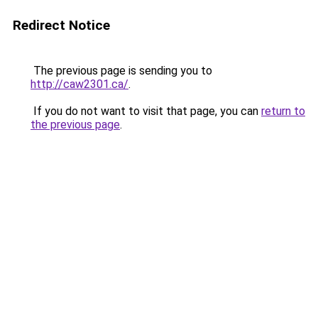
Redirect Notice
The previous page is sending you to
http://caw2301.ca/
.
If you do not want to visit that page, you can
return to
the previous page
.