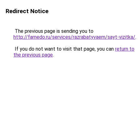
Redirect Notice
The previous page is sending you to
http://farnedo.ru/services/razrabatyvaem/sayt-vizitka/
.
If you do not want to visit that page, you can
return to
the previous page
.