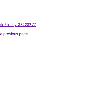
ticle?today-33228277
.
he previous page
.