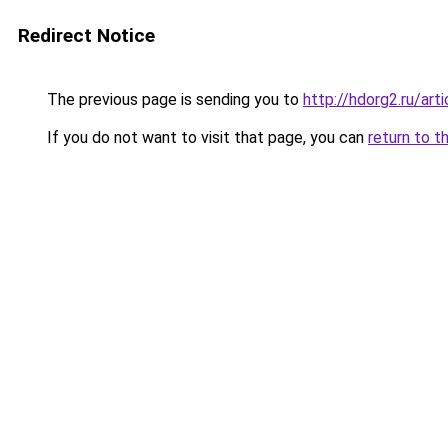
Redirect Notice
The previous page is sending you to
http://hdorg2.ru/ar
If you do not want to visit that page, you can
return to t