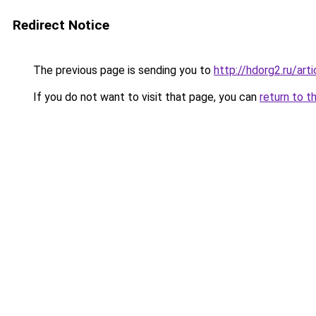
Redirect Notice
The previous page is sending you to
http://hdorg2.ru/ar
If you do not want to visit that page, you can
return to t