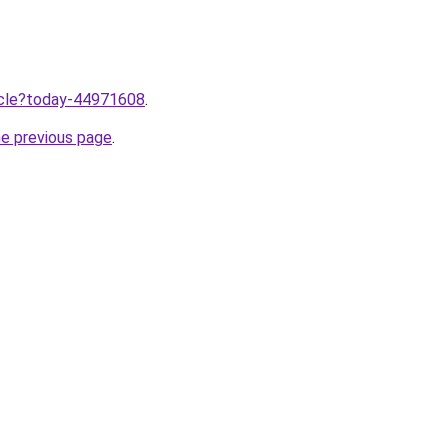
ticle?today-44971608
.
he previous page
.