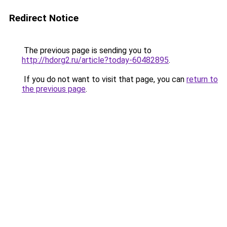
Redirect Notice
The previous page is sending you to
http://hdorg2.ru/article?today-60482895
.
If you do not want to visit that page, you can
return to
the previous page
.