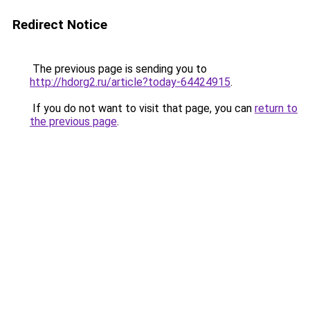
Redirect Notice
The previous page is sending you to
http://hdorg2.ru/article?today-64424915
.
If you do not want to visit that page, you can
return to
the previous page
.