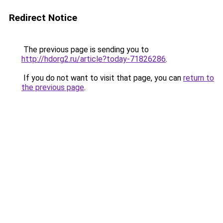
Redirect Notice
The previous page is sending you to
http://hdorg2.ru/article?today-71826286
.
If you do not want to visit that page, you can
return to
the previous page
.