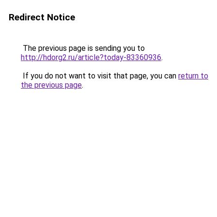
Redirect Notice
The previous page is sending you to
http://hdorg2.ru/article?today-83360936
.
If you do not want to visit that page, you can
return to
the previous page
.