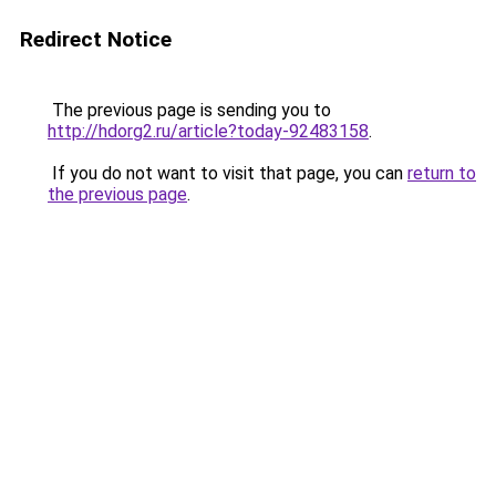
Redirect Notice
The previous page is sending you to
http://hdorg2.ru/article?today-92483158
.
If you do not want to visit that page, you can
return to
the previous page
.