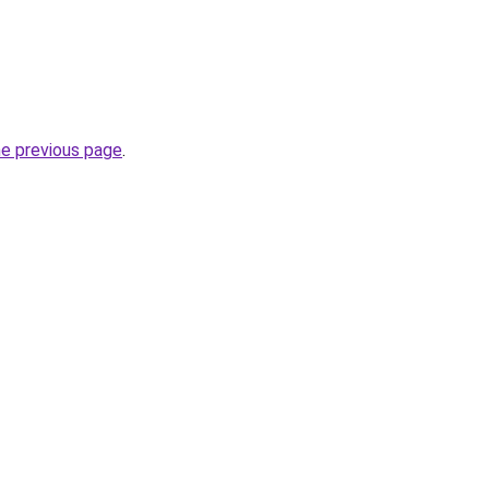
he previous page
.