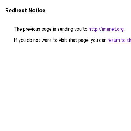
Redirect Notice
The previous page is sending you to
http://imanet.org
.
If you do not want to visit that page, you can
return to t