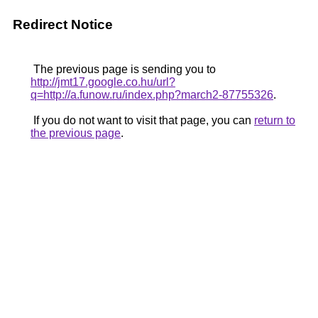
Redirect Notice
The previous page is sending you to
http://jmt17.google.co.hu/url?
q=http://a.funow.ru/index.php?march2-87755326
.
If you do not want to visit that page, you can
return to
the previous page
.