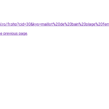
ral.ro/fr.php?cid=30&kys=maillot%20de%20bain%20plage%20f
he previous page
.