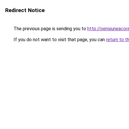
Redirect Notice
The previous page is sending you to
http://pensiuneaco
If you do not want to visit that page, you can
return to t