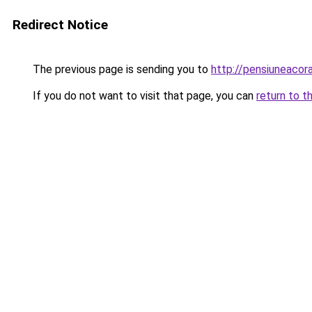
Redirect Notice
The previous page is sending you to
http://pensiuneaco
If you do not want to visit that page, you can
return to t