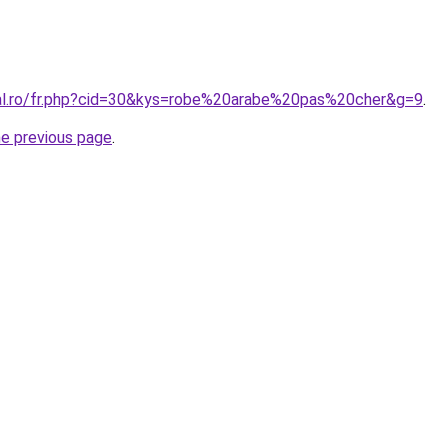
ral.ro/fr.php?cid=30&kys=robe%20arabe%20pas%20cher&g=9
.
he previous page
.