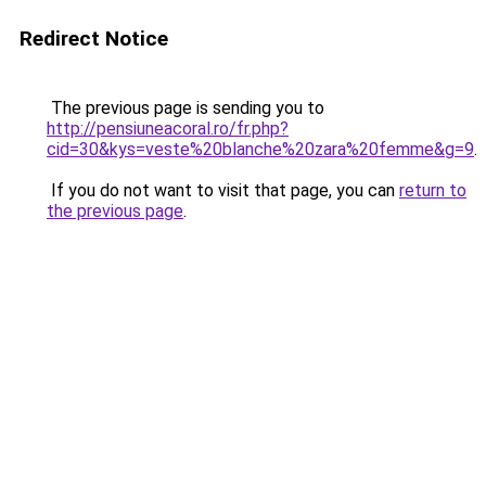
Redirect Notice
The previous page is sending you to
http://pensiuneacoral.ro/fr.php?
cid=30&kys=veste%20blanche%20zara%20femme&g=9
.
If you do not want to visit that page, you can
return to
the previous page
.