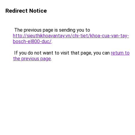
Redirect Notice
The previous page is sending you to
http://sieuthikhoavantay.vn/chi-tiet/khoa-cua-van-tay-
bosch-el800-duc/
.
If you do not want to visit that page, you can
return to
the previous page
.