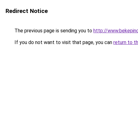
Redirect Notice
The previous page is sending you to
http://www.bekepin
If you do not want to visit that page, you can
return to t