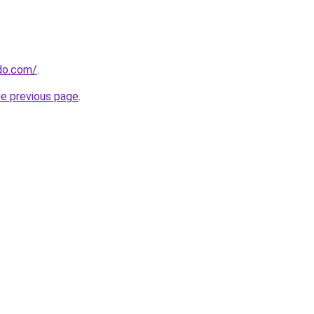
do.com/
.
he previous page
.