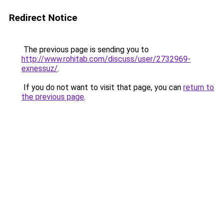
Redirect Notice
The previous page is sending you to
http://www.rohitab.com/discuss/user/2732969-
exnessuz/
.
If you do not want to visit that page, you can
return to
the previous page
.