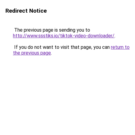
Redirect Notice
The previous page is sending you to
http://www.ssstiks.io/tiktok-video-downloader/
.
If you do not want to visit that page, you can
return to
the previous page
.