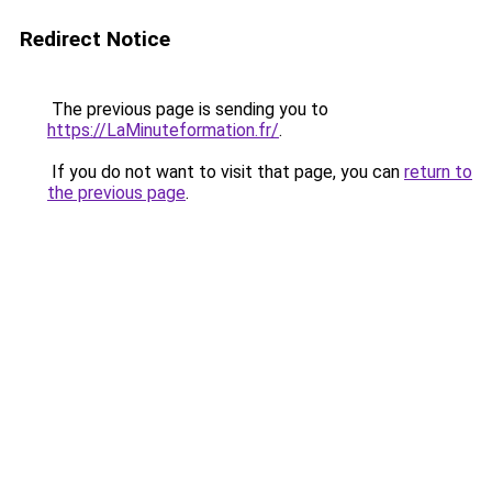
Redirect Notice
The previous page is sending you to
https://LaMinuteformation.fr/
.
If you do not want to visit that page, you can
return to
the previous page
.