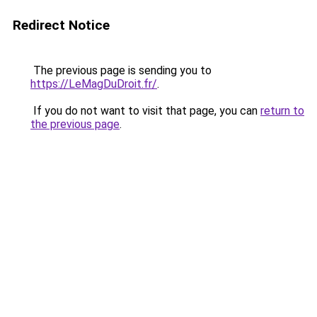
Redirect Notice
The previous page is sending you to
https://LeMagDuDroit.fr/
.
If you do not want to visit that page, you can
return to
the previous page
.