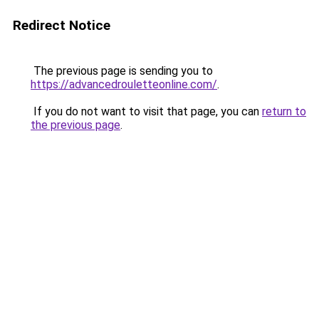
Redirect Notice
The previous page is sending you to
https://advancedrouletteonline.com/
.
If you do not want to visit that page, you can
return to
the previous page
.