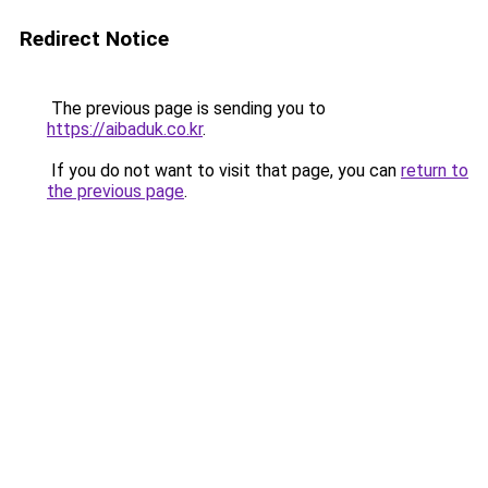
Redirect Notice
The previous page is sending you to
https://aibaduk.co.kr
.
If you do not want to visit that page, you can
return to
the previous page
.