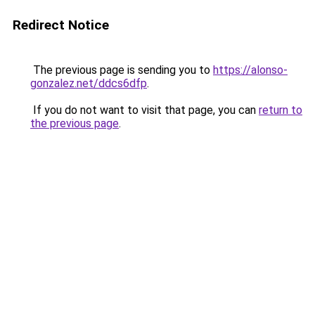
Redirect Notice
The previous page is sending you to
https://alonso-
gonzalez.net/ddcs6dfp
.
If you do not want to visit that page, you can
return to
the previous page
.