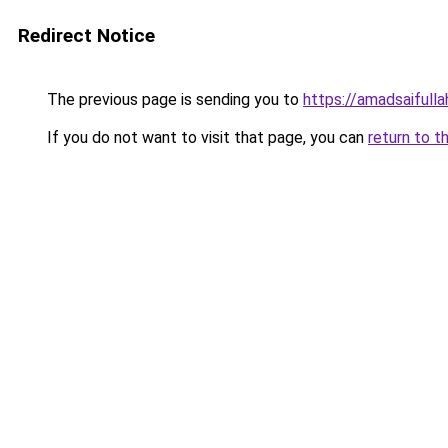
Redirect Notice
The previous page is sending you to
https://amadsaifulla
If you do not want to visit that page, you can
return to t