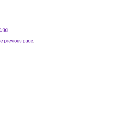
h.gq
.
he previous page
.