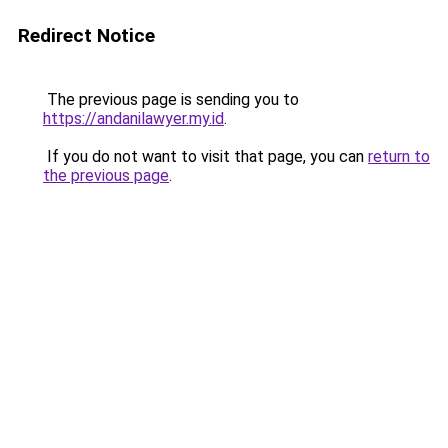
Redirect Notice
The previous page is sending you to
https://andanilawyer.my.id
.
If you do not want to visit that page, you can
return to
the previous page
.