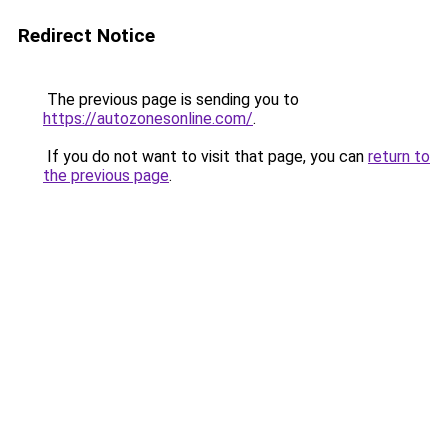
Redirect Notice
The previous page is sending you to
https://autozonesonline.com/
.
If you do not want to visit that page, you can
return to
the previous page
.