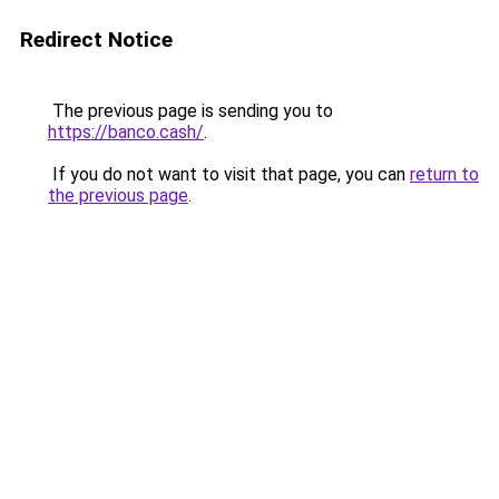
Redirect Notice
The previous page is sending you to
https://banco.cash/
.
If you do not want to visit that page, you can
return to
the previous page
.