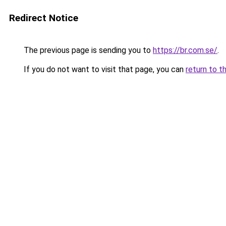
Redirect Notice
The previous page is sending you to
https://br.com.se/
.
If you do not want to visit that page, you can
return to t