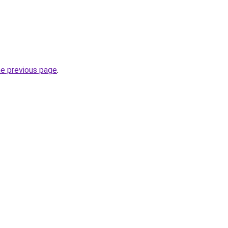
he previous page
.