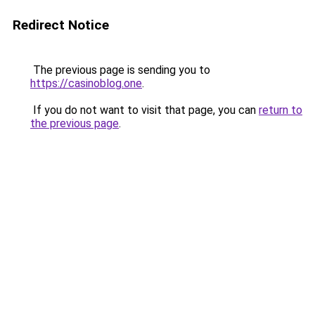
Redirect Notice
The previous page is sending you to
https://casinoblog.one
.
If you do not want to visit that page, you can
return to
the previous page
.