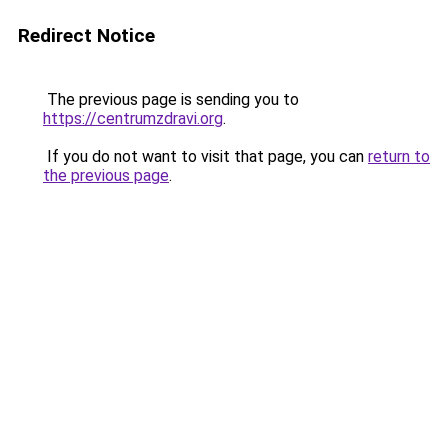
Redirect Notice
The previous page is sending you to
https://centrumzdravi.org
.
If you do not want to visit that page, you can
return to
the previous page
.