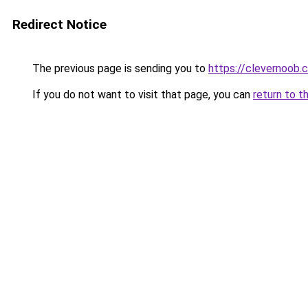
Redirect Notice
The previous page is sending you to
https://clevernoob.
If you do not want to visit that page, you can
return to t