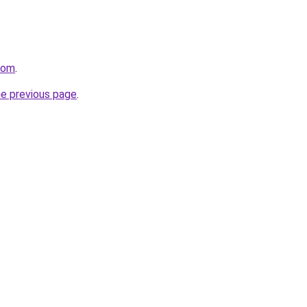
com
.
he previous page
.