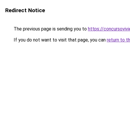
Redirect Notice
The previous page is sending you to
https://concursoviv
If you do not want to visit that page, you can
return to t