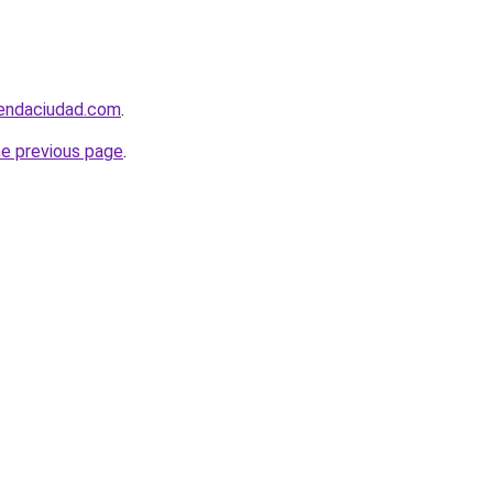
iendaciudad.com
.
he previous page
.