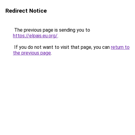
Redirect Notice
The previous page is sending you to
https://elpais.eu.org/
.
If you do not want to visit that page, you can
return to
the previous page
.