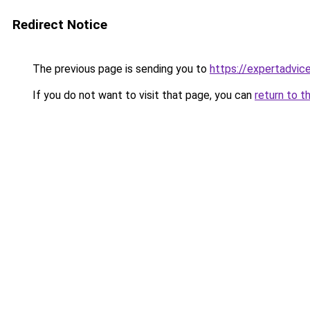
Redirect Notice
The previous page is sending you to
https://expertadvic
If you do not want to visit that page, you can
return to t