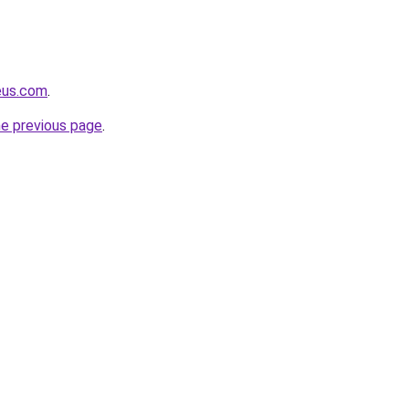
eus.com
.
he previous page
.