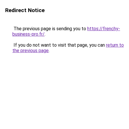
Redirect Notice
The previous page is sending you to
https://frenchy-
business-pro.fr/
.
If you do not want to visit that page, you can
return to
the previous page
.