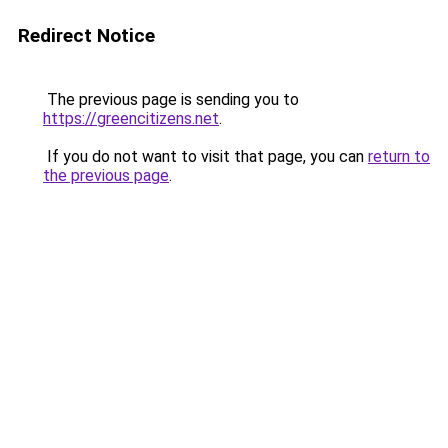
Redirect Notice
The previous page is sending you to
https://greencitizens.net
.
If you do not want to visit that page, you can
return to
the previous page
.