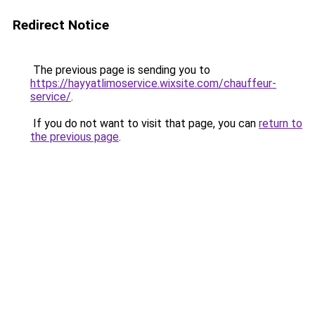
Redirect Notice
The previous page is sending you to
https://hayyatlimoservice.wixsite.com/chauffeur-
service/
.
If you do not want to visit that page, you can
return to
the previous page
.