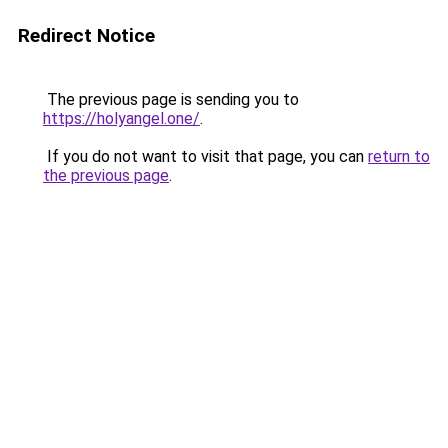
Redirect Notice
The previous page is sending you to
https://holyangel.one/
.
If you do not want to visit that page, you can
return to
the previous page
.