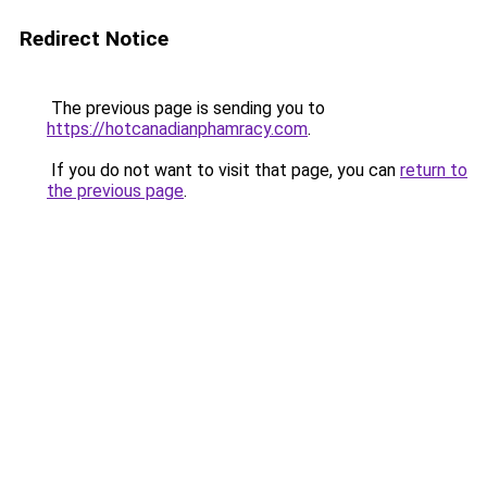
Redirect Notice
The previous page is sending you to
https://hotcanadianphamracy.com
.
If you do not want to visit that page, you can
return to
the previous page
.