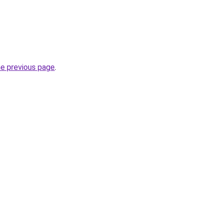
he previous page
.