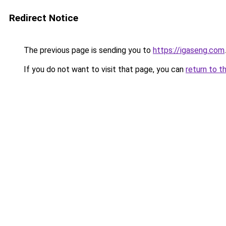
Redirect Notice
The previous page is sending you to
https://igaseng.com
.
If you do not want to visit that page, you can
return to t