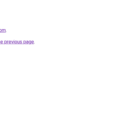
com
.
he previous page
.