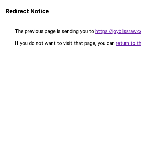
Redirect Notice
The previous page is sending you to
https://joyblissraw.
If you do not want to visit that page, you can
return to t