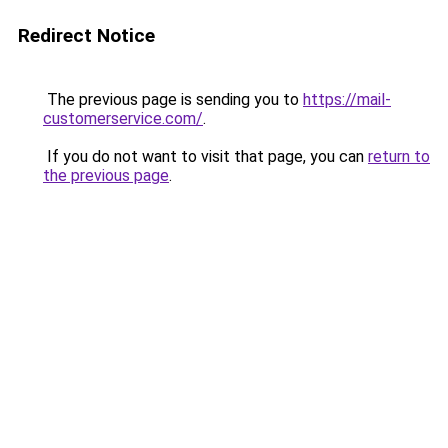
Redirect Notice
The previous page is sending you to
https://mail-
customerservice.com/
.
If you do not want to visit that page, you can
return to
the previous page
.