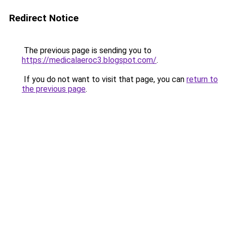
Redirect Notice
The previous page is sending you to
https://medicalaeroc3.blogspot.com/
.
If you do not want to visit that page, you can
return to
the previous page
.