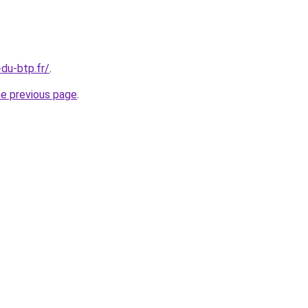
-du-btp.fr/
.
he previous page
.