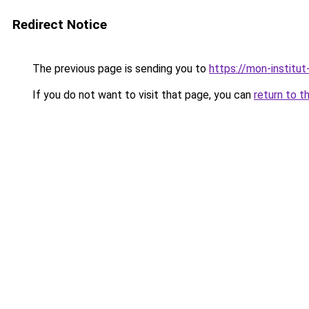
Redirect Notice
The previous page is sending you to
https://mon-institut
If you do not want to visit that page, you can
return to t