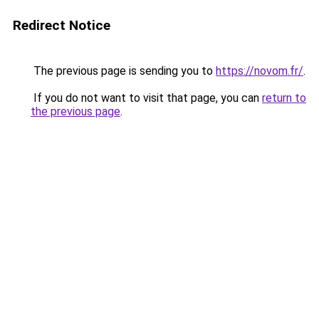
Redirect Notice
The previous page is sending you to
https://novom.fr/
.
If you do not want to visit that page, you can
return to
the previous page
.