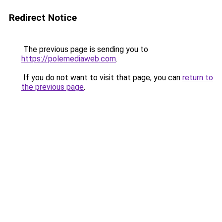
Redirect Notice
The previous page is sending you to
https://polemediaweb.com
.
If you do not want to visit that page, you can
return to
the previous page
.