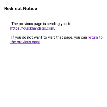
Redirect Notice
The previous page is sending you to
https://quickhandsgg.com
.
If you do not want to visit that page, you can
return to
the previous page
.